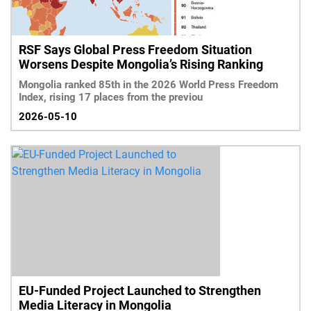
RSF Says Global Press Freedom Situation
Worsens Despite Mongolia’s Rising Ranking
Mongolia ranked 85th in the 2026 World Press Freedom
Index, rising 17 places from the previou
2026-05-10
EU-Funded Project Launched to Strengthen
Media Literacy in Mongolia