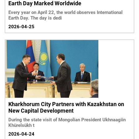
Earth Day Marked Worldwide
Every year on April 22, the world observes International
Earth Day. The day is dedi
2026-04-25
Kharkhorum City Partners with Kazakhstan on
New Capital Development
During the state visit of Mongolian President Ukhnaagiin
Khürelsükh t
2026-04-24