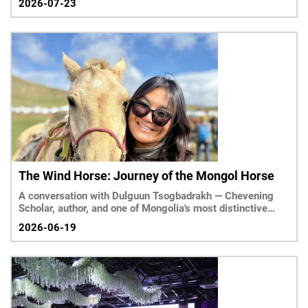
2026-07-23
The Wind Horse: Journey of the Mongol Horse
A conversation with Dulguun Tsogbadrakh — Chevening
Scholar, author, and one of Mongolia's most distinctive
voices writing about her country in English
2026-06-19