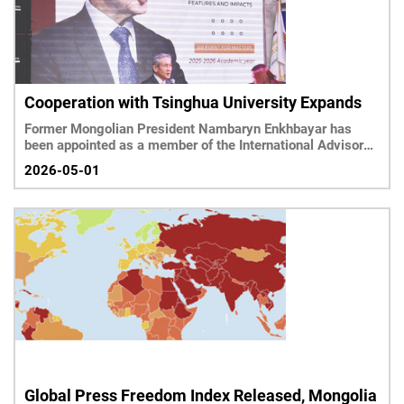
Cooperation with Tsinghua University Expands
Former Mongolian President Nambaryn Enkhbayar has
been appointed as a member of the International Advisory
Committee of Tsinghua’s Institute for Sustainable
2026-05-01
Development Goals, highlighting Mongolia’s growing
engagement with global policy platforms.
Global Press Freedom Index Released, Mongolia