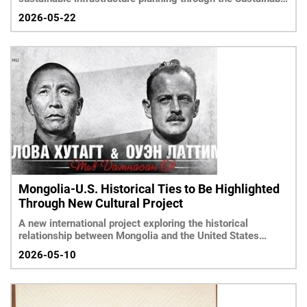
Infrastruc
2026-05-22
Mongolia-U.S. Historical Ties to Be Highlighted
Through New Cultural Project
A new international project exploring the historical
relationship between Mongolia and the United States
throug
2026-05-10