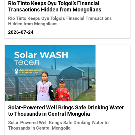
Rio Tinto Keeps Oyu Tolgoi’s Financial
Transactions Hidden from Mongolians
Rio Tinto Keeps Oyu Tolgoi’s Financial Transactions
Hidden from Mongolians
2026-07-24
Solar-Powered Well Brings Safe Drinking Water
to Thousands in Central Mongolia
Solar-Powered Well Brings Safe Drinking Water to
Thousands in Central Mongolia