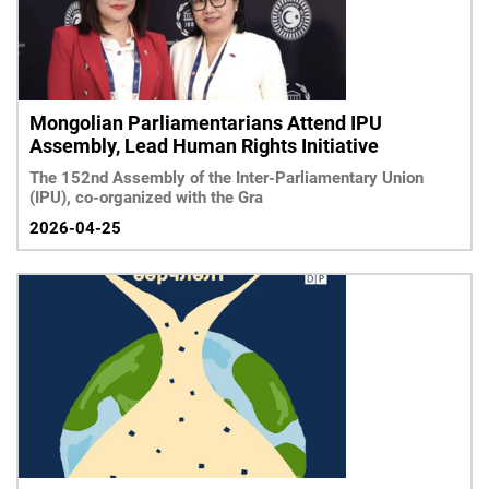
Mongolian Parliamentarians Attend IPU
Assembly, Lead Human Rights Initiative
The 152nd Assembly of the Inter-Parliamentary Union
(IPU), co-organized with the Gra
2026-04-25