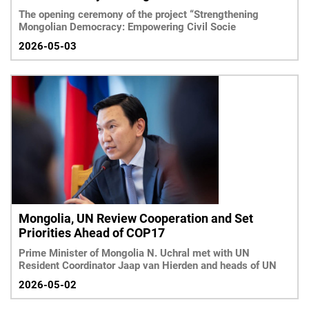
The opening ceremony of the project “Strengthening
Mongolian Democracy: Empowering Civil Socie
2026-05-03
Mongolia, UN Review Cooperation and Set
Priorities Ahead of COP17
Prime Minister of Mongolia N. Uchral met with UN
Resident Coordinator Jaap van Hierden and heads of UN
2026-05-02