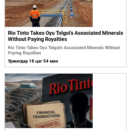
ҮНДЭСНИЙ
ВИДЕО
Бизнес
ФОТО
МЭДЭЭЛЛИЙН
хөгжил
ZUUNII
ТӨВ
Leaderships
УРЛАГ
MEDEE
forum
Бүртгүүлэх
WEEKLY
Нэвтрэх
Rio Tinto Takes Oyu Tolgoi's Associated Minerals
Without Paying Royalties
Rio Tinto Takes Oyu Tolgoi's Associated Minerals Without
Paying Royalties
Уржигдар 18 цаг 54 мин