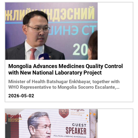
Mongolia Advances Medicines Quality Control
with New National Laboratory Project
Minister of Health Batshugar Enkhbayar, together with
WHO Representative to Mongolia Socorro Escalante,
reviewed the prog
2026-05-02