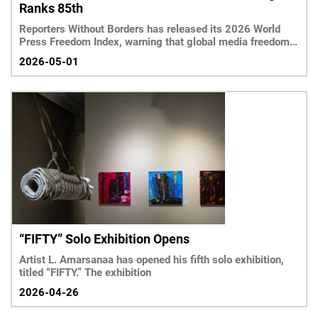
Ranks 85th
Reporters Without Borders has released its 2026 World
Press Freedom Index, warning that global media freedom
has reached its lowest level in 25 years.
2026-05-01
“FIFTY” Solo Exhibition Opens
Artist L. Amarsanaa has opened his fifth solo exhibition,
titled “FIFTY.” The exhibition
2026-04-26