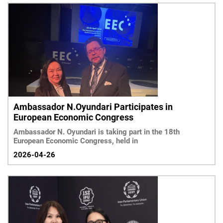
Ambassador N.Oyundari Participates in
European Economic Congress
Ambassador N. Oyundari is taking part in the 18th
European Economic Congress, held in
2026-04-26