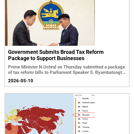
Government Submits Broad Tax Reform
Package to Support Businesses
Prime Minister N.Uchral on Thursday submitted a package
of tax reform bills to Parliament Speaker S. Byambatsogt
ai
2026-05-10