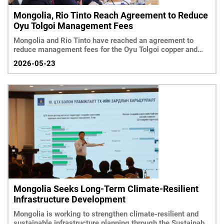
Mongolia, Rio Tinto Reach Agreement to Reduce
Oyu Tolgoi Management Fees
Mongolia and Rio Tinto have reached an agreement to
reduce management fees for the Oyu Tolgoi copper and
gold project by 50 percent, according to government
2026-05-23
officials.
Mongolia Seeks Long-Term Climate-Resilient
Infrastructure Development
Mongolia is working to strengthen climate-resilient and
sustainable infrastructure planning through the Sustainable