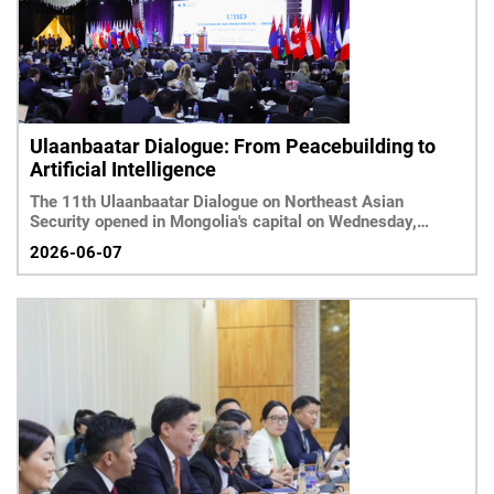
Ulaanbaatar Dialogue: From Peacebuilding to
Artificial Intelligence
The 11th Ulaanbaatar Dialogue on Northeast Asian
Security opened in Mongolia's capital on Wednesday,
bringing
2026-06-07