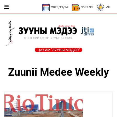
CNY / 532.39₮
KRW / 2.52₮
SEK / 379.23₮
2023/12/14
3593.93
-9c
ЦАХИМ "ЗУУНЫ МЭДЭЭ"
ҮЗЭЛ
ЯРИЛЦАХ
ДӨРВӨН
ЭДИЙН
ТА
БОДЛЫН
ЦАГ
ХӨЛТЭЙ
ЗАСАГ
ҮҮНИЙГ
Zuunii Medee Weekly
ЧӨЛӨӨТ
АНД
МЭДЭХ
Сайд
ЭМЭГТЭЙЧҮҮДИЙН
ТАЛБАР
ҮҮ
ярьж
ХЭВШМЭЛ
МАНЛАЙЛАЛ
байна
ОЙЛГОЛТОО
СОНИУЧ
Зууны
ЗУУНЫ
ӨӨРЧИЛЬЕ
НҮД
мэдээний
НЭГ
зочин
МОНГОЛ
ӨДӨР
ТҮҮЧЭЭЛЭ
Дугаарын
ӨВ СОЁЛ
зочин