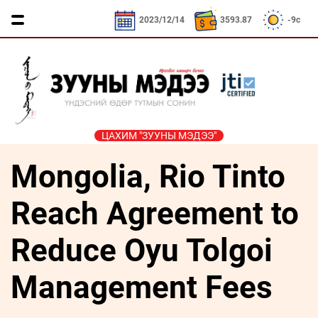
3593.87₮
CNY / 532.66₮
KRW / 2.53₮
SEK
2023/12/14
3593.87
-9c
ЦАХИМ "ЗУУНЫ МЭДЭЭ"
Mongolia, Rio Tinto
ҮЗЭЛ
ЯРИЛЦАХ
ДӨРВӨН
ЭДИЙН
ТА
БОДЛЫН
ЦАГ
ХӨЛТЭЙ
ЗАСАГ
ҮҮНИЙГ
ЧӨЛӨӨТ
АНД
МЭДЭХ
Reach Agreement to
Сайд
ЭМЭГТЭЙЧҮҮДИЙН
ТАЛБАР
ҮҮ
ярьж
ХЭВШМЭЛ
МАНЛАЙЛАЛ
байна
Reduce Oyu Tolgoi
ОЙЛГОЛТОО
СОНИУЧ
Зууны
ЗУУНЫ
ӨӨРЧИЛЬЕ
НҮД
мэдээний
Management Fees
НЭГ
зочин
МОНГОЛ
ӨДӨР
ТҮҮЧЭЭЛЭ
Дугаарын
ӨВ СОЁЛ
зочин