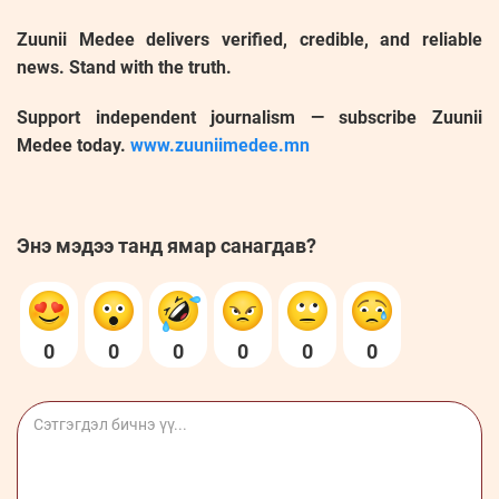
Zuunii Medee delivers verified, credible, and reliable
news. Stand with the truth.
Support independent journalism — subscribe Zuunii
Medee today.
www.zuuniimedee.mn
Энэ мэдээ танд ямар санагдав?
0
0
0
0
0
0