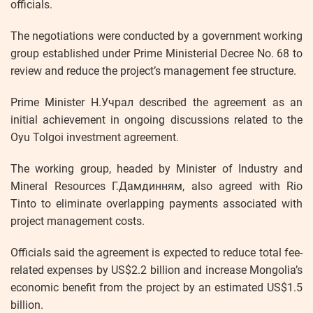
officials.
The negotiations were conducted by a government working
group established under Prime Ministerial Decree No. 68 to
review and reduce the project’s management fee structure.
Prime Minister Н.Учрал described the agreement as an
initial achievement in ongoing discussions related to the
Oyu Tolgoi investment agreement.
The working group, headed by Minister of Industry and
Mineral Resources Г.Дамдинням, also agreed with Rio
Tinto to eliminate overlapping payments associated with
project management costs.
Officials said the agreement is expected to reduce total fee-
related expenses by US$2.2 billion and increase Mongolia’s
economic benefit from the project by an estimated US$1.5
billion.