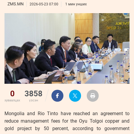
ҮНДЭСНИЙ
ВИДЕО
ZMS.MN
Бизнес
2026-05-23 07:00
1 мин унших
ФОТО
МЭДЭЭЛЛИЙН
хөгжил
ZUUNII
ТӨВ
Leaderships
УРЛАГ
MEDEE
forum
Бүртгүүлэх
WEEKLY
Нэвтрэх
0
3858
хуваалцах
үзсэн
Mongolia and Rio Tinto have reached an agreement to
reduce management fees for the Oyu Tolgoi copper and
gold project by 50 percent, according to government