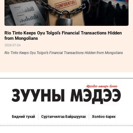
Rio Tinto Keeps Oyu Tolgoi’s Financial Transactions Hidden
from Mongolians
2026-07-24
Rio Tinto Keeps Oyu Tolgoi’s Financial Transactions Hidden from Mongolians
Бидний тухай
Сурталчилгаа Байршуулах
Холбоо барих