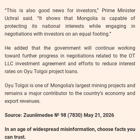
“This is also good news for investors,” Prime Minister
Uchral said. “It shows that Mongolia is capable of
protecting its national interests while engaging in
negotiations with investors on an equal footing.”
He added that the government will continue working
toward further progress in negotiations related to the OT
LLC investment agreement and efforts to reduce interest
rates on Oyu Tolgoi project loans.
Oyu Tolgoi is one of Mongolia’s largest mining projects and
remains a major contributor to the country’s economy and
export revenues.
Source: Zuuniimedee № 98 (7830) May 21, 2026
In an age of widespread misinformation, choose facts you
can trust.