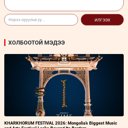
ИЛГЭЭХ
ХОЛБООТОЙ МЭДЭЭ
KHARKHORUM FESTIVAL 2026: Mongolia’s Biggest Music