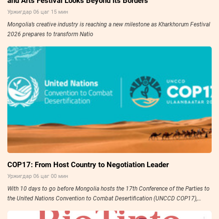
and Arts Festival Looks Beyond Its Borders
Уржигдар 06 цаг 15 мин
Mongolia’s creative industry is reaching a new milestone as Kharkhorum Festival
2026 prepares to transform Natio
COP17: From Host Country to Negotiation Leader
Уржигдар 06 цаг 00 мин
With 10 days to go before Mongolia hosts the 17th Conference of the Parties to
the United Nations Convention to Combat Desertification (UNCCD COP17),
preparations have entered their final stage.