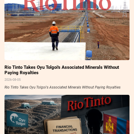
Rio Tinto Takes Oyu Tolgoi's Associated Minerals Without
Paying Royalties
2026-08-05
Rio Tinto Takes Oyu Tolgoi's Associated Minerals Without Paying Royalties