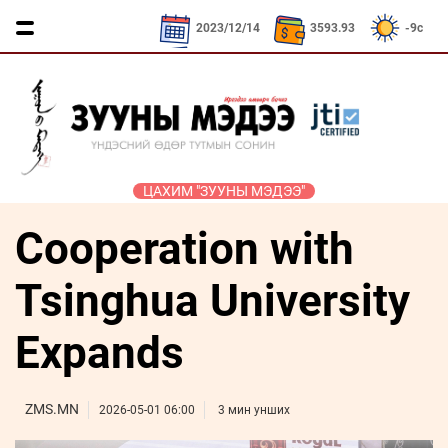
CNY / 532.39₮
KRW / 2.52₮
SEK / 379.23
2023/12/14
3593.93
-9c
ЦАХИМ "ЗУУНЫ МЭДЭЭ"
Cooperation with
ҮЗЭЛ
ЯРИЛЦАХ
ДӨРВӨН
ЭДИЙН
ТА
БОДЛЫН
ЦАГ
ХӨЛТЭЙ
ЗАСАГ
ҮҮНИЙГ
ЧӨЛӨӨТ
АНД
МЭДЭХ
Tsinghua University
Сайд
ЭМЭГТЭЙЧҮҮДИЙН
ТАЛБАР
ҮҮ
ярьж
ХЭВШМЭЛ
МАНЛАЙЛАЛ
байна
Expands
ОЙЛГОЛТОО
СОНИУЧ
Зууны
ЗУУНЫ
ӨӨРЧИЛЬЕ
НҮД
мэдээний
НЭГ
зочин
ZMS.MN
МОНГОЛ
ӨДӨР
ТҮҮЧЭЭЛЭ
2026-05-01 06:00
3 мин унших
Дугаарын
ӨВ СОЁЛ
зочин