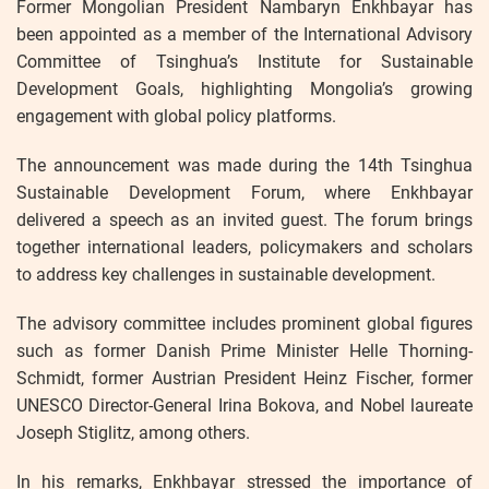
Former Mongolian President Nambaryn Enkhbayar has
been appointed as a member of the International Advisory
Committee of Tsinghua’s Institute for Sustainable
Development Goals, highlighting Mongolia’s growing
engagement with global policy platforms.
The announcement was made during the 14th Tsinghua
Sustainable Development Forum, where Enkhbayar
delivered a speech as an invited guest. The forum brings
together international leaders, policymakers and scholars
to address key challenges in sustainable development.
The advisory committee includes prominent global figures
such as former Danish Prime Minister Helle Thorning-
Schmidt, former Austrian President Heinz Fischer, former
UNESCO Director-General Irina Bokova, and Nobel laureate
Joseph Stiglitz, among others.
In his remarks, Enkhbayar stressed the importance of