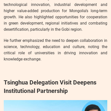
technological innovation, industrial development and
higher value-added production for Mongolia’s long-term
growth. He also highlighted opportunities for cooperation
in green development, regional initiatives and combating
desertification, particularly in the Gobi region.
He further emphasized the need to deepen collaboration in
science, technology, education and culture, noting the
critical role of universities in driving innovation and
knowledge exchange.
Tsinghua Delegation Visit Deepens
Institutional Partnership