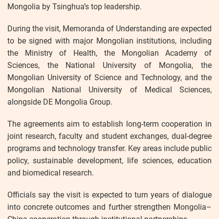
Mongolia by Tsinghua’s top leadership.
During the visit, Memoranda of Understanding are expected
to be signed with major Mongolian institutions, including
the Ministry of Health, the Mongolian Academy of
Sciences, the National University of Mongolia, the
Mongolian University of Science and Technology, and the
Mongolian National University of Medical Sciences,
alongside DE Mongolia Group.
The agreements aim to establish long-term cooperation in
joint research, faculty and student exchanges, dual-degree
programs and technology transfer. Key areas include public
policy, sustainable development, life sciences, education
and biomedical research.
Officials say the visit is expected to turn years of dialogue
into concrete outcomes and further strengthen Mongolia–