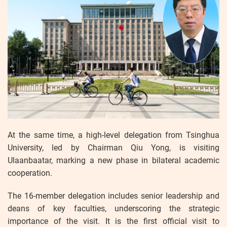
At the same time, a high-level delegation from Tsinghua
University, led by Chairman Qiu Yong, is visiting
Ulaanbaatar, marking a new phase in bilateral academic
cooperation.
The 16-member delegation includes senior leadership and
deans of key faculties, underscoring the strategic
importance of the visit. It is the first official visit to