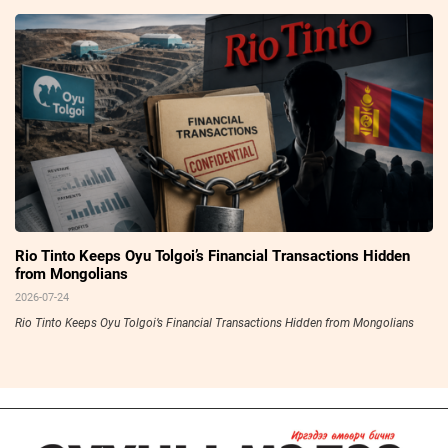
Rio Tinto Keeps Oyu Tolgoi’s Financial Transactions Hidden
from Mongolians
2026-07-24
Rio Tinto Keeps Oyu Tolgoi’s Financial Transactions Hidden from Mongolians