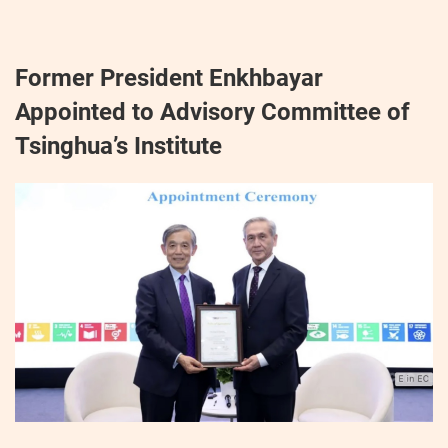
Former President Enkhbayar
Appointed to Advisory Committee of
Tsinghua’s Institute