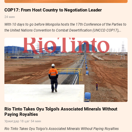
COP17: From Host Country to Negotiation Leader
24 мин
With 10 days to go before Mongolia hosts the 17th Conference of the Parties to
the United Nations Convention to Combat Desertification (UNCCD COP17),
preparations have entered their final stage.
Rio Tinto Takes Oyu Tolgoi's Associated Minerals Without
Paying Royalties
Уржигдар 18 цаг 54 мин
Rio Tinto Takes Oyu Tolgoi's Associated Minerals Without Paying Royalties