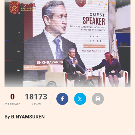
ҮНДЭСНИЙ
ВИДЕО
Бизнес
ФОТО
МЭДЭЭЛЛИЙН
хөгжил
ZUUNII
ТӨВ
Leaderships
УРЛАГ
MEDEE
forum
Бүртгүүлэх
WEEKLY
Нэвтрэх
0
18173
хуваалцах
үзсэн
By B.NYAMSUREN