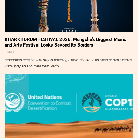
KHARKHORUM FESTIVAL 2026: Mongolia’s Biggest Music
and Arts Festival Looks Beyond Its Borders
9 мин
Mongolia’s creative industry is reaching a new milestone as Kharkhorum Festival
2026 prepares to transform Natio