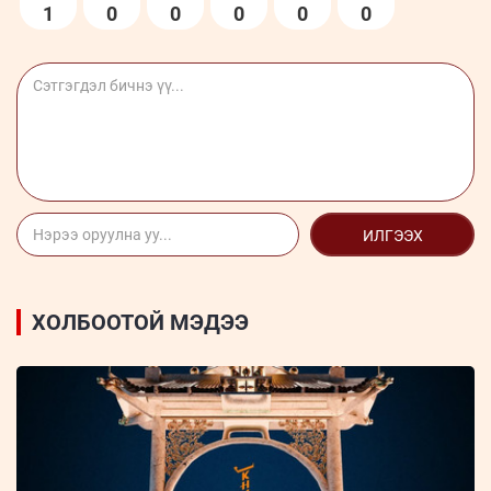
1
0
0
0
0
0
ИЛГЭЭХ
ХОЛБООТОЙ МЭДЭЭ