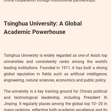
China cooperation through institutional partnerships.
Tsinghua University: A Global
Academic Powerhouse
Tsinghua University is widely regarded as one of Asia’s top
universities and consistently ranks among the world’s
leading institutions. Founded in 1911, it has built a strong
global reputation in fields such as artificial intelligence,
engineering, natural sciences, economics and public policy.
The university is a key training ground for China’s political
and technological leadership, including President Xi
Jinping. It regularly places among the global top 10–20 in
major rankings, reflecting both academic excellence and its