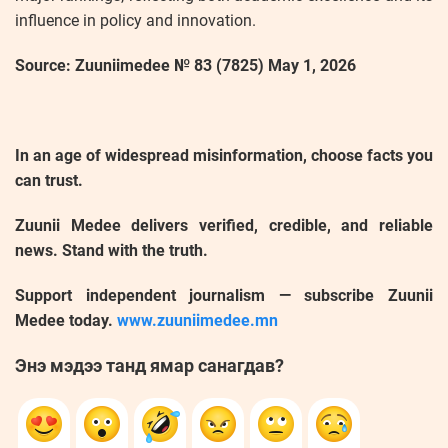
influence in policy and innovation.
Source: Zuuniimedee № 83 (7825) May 1, 2026
In an age of widespread misinformation, choose facts you
can trust.
Zuunii Medee delivers verified, credible, and reliable
news. Stand with the truth.
Support independent journalism — subscribe Zuunii
Medee today.
www.zuuniimedee.mn
Энэ мэдээ танд ямар санагдав?