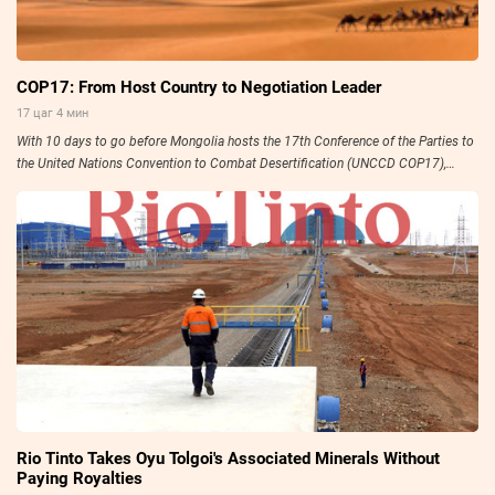
COP17: From Host Country to Negotiation Leader
17 цаг 4 мин
With 10 days to go before Mongolia hosts the 17th Conference of the Parties to
the United Nations Convention to Combat Desertification (UNCCD COP17),
preparations have entered their final stage.
Rio Tinto Takes Oyu Tolgoi's Associated Minerals Without
Paying Royalties