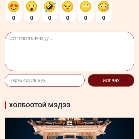
0
0
0
0
0
0
ИЛГЭЭХ
ХОЛБООТОЙ МЭДЭЭ