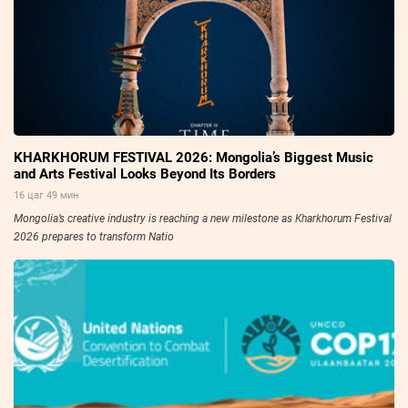
KHARKHORUM FESTIVAL 2026: Mongolia’s Biggest Music
and Arts Festival Looks Beyond Its Borders
16 цаг 49 мин
Mongolia’s creative industry is reaching a new milestone as Kharkhorum Festival
2026 prepares to transform Natio