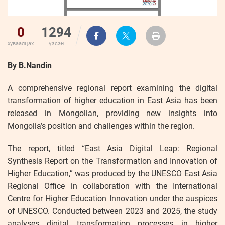
0
1294
хуваалцах
үзсэн
By B.Nandin
A comprehensive regional report examining the digital
transformation of higher education in East Asia has been
released in Mongolian, providing new insights into
Mongolia’s position and challenges within the region.
The report, titled “East Asia Digital Leap: Regional
Synthesis Report on the Transformation and Innovation of
Higher Education,” was produced by the UNESCO East Asia
Regional Office in collaboration with the International
Centre for Higher Education Innovation under the auspices
of UNESCO. Conducted between 2023 and 2025, the study
analyses digital transformation processes in higher