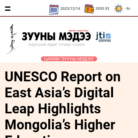
CNY / 532.39₮
KRW / 2.52₮
SEK / 379.2
2023/12/14
3593.93
-9c
ЦАХИМ "ЗУУНЫ МЭДЭЭ"
UNESCO Report on
ҮЗЭЛ
ЯРИЛЦАХ
ДӨРВӨН
ЭДИЙН
ТА
БОДЛЫН
ЦАГ
ХӨЛТЭЙ
ЗАСАГ
ҮҮНИЙГ
ЧӨЛӨӨТ
АНД
МЭДЭХ
East Asia’s Digital
Сайд
ЭМЭГТЭЙЧҮҮДИЙН
ТАЛБАР
ҮҮ
ярьж
ХЭВШМЭЛ
МАНЛАЙЛАЛ
байна
Leap Highlights
ОЙЛГОЛТОО
СОНИУЧ
Зууны
ЗУУНЫ
ӨӨРЧИЛЬЕ
НҮД
мэдээний
Mongolia’s Higher
НЭГ
зочин
МОНГОЛ
ӨДӨР
ТҮҮЧЭЭЛЭ
Дугаарын
ӨВ СОЁЛ
зочин