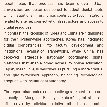
report notes that progress has been uneven. Urban
universities are better positioned to adopt digital tools,
while institutions in rural areas continue to face limitations
related to internet connectivity, infrastructure, and access to
digital resources.
In contrast, the Republic of Korea and China are highlighted
for their system-wide approaches. Korea has integrated
digital competencies into faculty development and
institutional evaluation frameworks, while China has
deployed large-scale, nationally coordinated digital
platforms that enable broad access to online education.
Japan, meanwhile, is described as pursuing a more gradual
and quality-focused approach, balancing technological
adoption with institutional autonomy.
The report also underscores challenges related to human
capacity in Mongolia. Faculty members’ digital skills are
often driven by individual initiative rather than supported