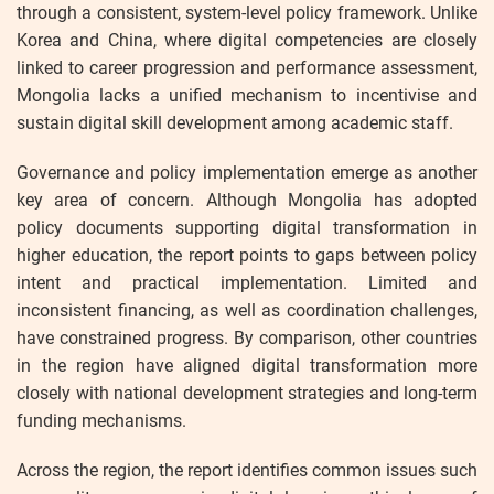
through a consistent, system-level policy framework. Unlike
Korea and China, where digital competencies are closely
linked to career progression and performance assessment,
Mongolia lacks a unified mechanism to incentivise and
sustain digital skill development among academic staff.
Governance and policy implementation emerge as another
key area of concern. Although Mongolia has adopted
policy documents supporting digital transformation in
higher education, the report points to gaps between policy
intent and practical implementation. Limited and
inconsistent financing, as well as coordination challenges,
have constrained progress. By comparison, other countries
in the region have aligned digital transformation more
closely with national development strategies and long-term
funding mechanisms.
Across the region, the report identifies common issues such