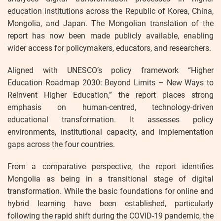
education institutions across the Republic of Korea, China,
Mongolia, and Japan. The Mongolian translation of the
report has now been made publicly available, enabling
wider access for policymakers, educators, and researchers.
Aligned with UNESCO’s policy framework “Higher
Education Roadmap 2030: Beyond Limits – New Ways to
Reinvent Higher Education,” the report places strong
emphasis on human-centred, technology-driven
educational transformation. It assesses policy
environments, institutional capacity, and implementation
gaps across the four countries.
From a comparative perspective, the report identifies
Mongolia as being in a transitional stage of digital
transformation. While the basic foundations for online and
hybrid learning have been established, particularly
following the rapid shift during the COVID-19 pandemic, the