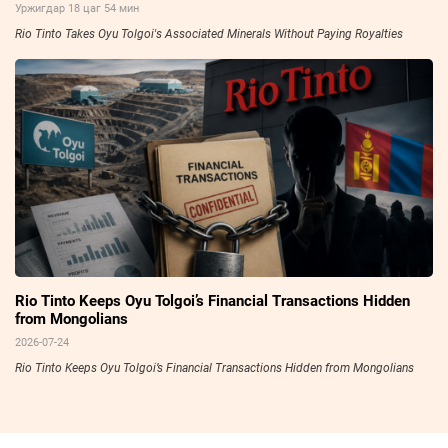
Уржигдар 18 цаг 54 мин
Rio Tinto Takes Oyu Tolgoi's Associated Minerals Without Paying Royalties
Rio Tinto Keeps Oyu Tolgoi’s Financial Transactions Hidden
from Mongolians
2026-07-24
Rio Tinto Keeps Oyu Tolgoi’s Financial Transactions Hidden from Mongolians