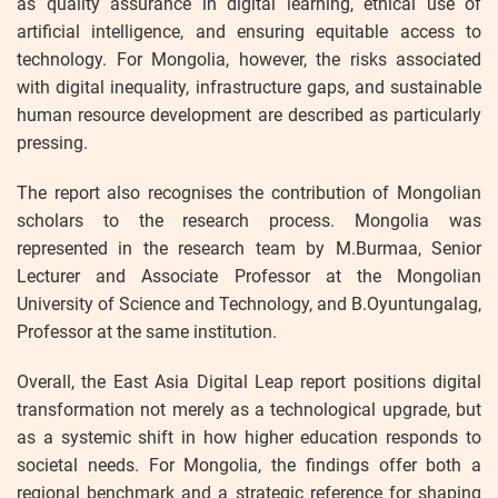
as quality assurance in digital learning, ethical use of
artificial intelligence, and ensuring equitable access to
technology. For Mongolia, however, the risks associated
with digital inequality, infrastructure gaps, and sustainable
human resource development are described as particularly
pressing.
The report also recognises the contribution of Mongolian
scholars to the research process. Mongolia was
represented in the research team by M.Burmaa, Senior
Lecturer and Associate Professor at the Mongolian
University of Science and Technology, and B.Oyuntungalag,
Professor at the same institution.
Overall, the East Asia Digital Leap report positions digital
transformation not merely as a technological upgrade, but
as a systemic shift in how higher education responds to
societal needs. For Mongolia, the findings offer both a
regional benchmark and a strategic reference for shaping