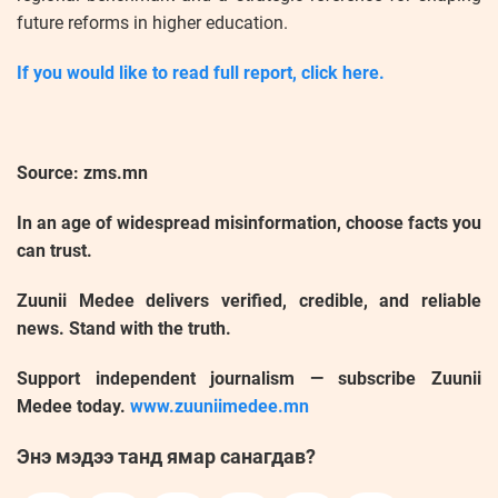
future reforms in higher education.
If you would like to read full report, click here.
Source: zms.mn
In an age of widespread misinformation, choose facts you
can trust.
Zuunii Medee delivers verified, credible, and reliable
news. Stand with the truth.
Support independent journalism — subscribe Zuunii
Medee today.
www.zuuniimedee.mn
Энэ мэдээ танд ямар санагдав?