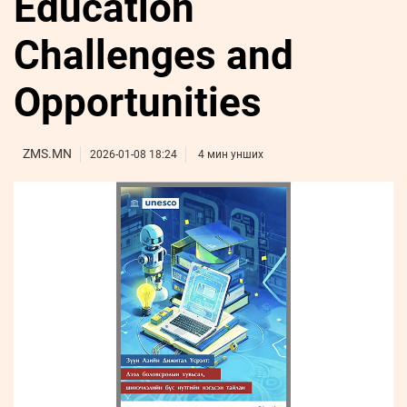
Education
ҮНДЭСНИЙ
ВИДЕО
Бизнес
ФОТО
МЭДЭЭЛЛИЙН
хөгжил
Challenges and
ZUUNII
ТӨВ
Leaderships
УРЛАГ
MEDEE
forum
Бүртгүүлэх
WEEKLY
Нэвтрэх
Opportunities
ZMS.MN
2026-01-08 18:24
4 мин унших