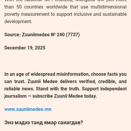
than 50 countries worldwide that use multidimensional
poverty measurement to support inclusive and sustainable
development.
Source: Zuuniimedee № 240 (7737)
December 19, 2025
In an age of widespread misinformation, choose facts you
can trust. Zuunii Medee delivers verified, credible, and
reliable news. Stand with the truth. Support independent
journalism — subscribe Zuunii Medee today.
www.zuuniimedee.mn
Энэ мэдээ танд ямар санагдав?