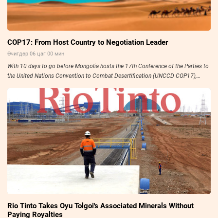
COP17: From Host Country to Negotiation Leader
Өчигдөр 06 цаг 00 мин
With 10 days to go before Mongolia hosts the 17th Conference of the Parties to
the United Nations Convention to Combat Desertification (UNCCD COP17),
preparations have entered their final stage.
Rio Tinto Takes Oyu Tolgoi's Associated Minerals Without
Paying Royalties