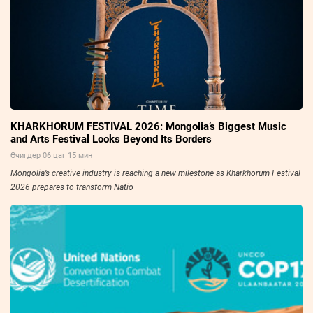
KHARKHORUM FESTIVAL 2026: Mongolia’s Biggest Music
and Arts Festival Looks Beyond Its Borders
Өчигдөр 06 цаг 15 мин
Mongolia’s creative industry is reaching a new milestone as Kharkhorum Festival
2026 prepares to transform Natio