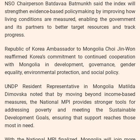
NSO Chairperson Batdavaa Batmunkh said the index will
strengthen evidence-based policymaking by improving how
living conditions are measured, enabling the government
and its partners to better target resources and track
progress.
Republic of Korea Ambassador to Mongolia Choi Jin-Won
reaffirmed Korea’s commitment to continued cooperation
with Mongolia in development, governance, gender
equality, environmental protection, and social policy.
UNDP Resident Representative in Mongolia Matilda
Dimovska noted that by moving beyond income-based
measures, the National MPI provides stronger tools for
addressing poverty and meeting the Sustainable
Development Goals, ensuring that support reaches those
most in need.
With the National MPI finalized, Mongolia will join more