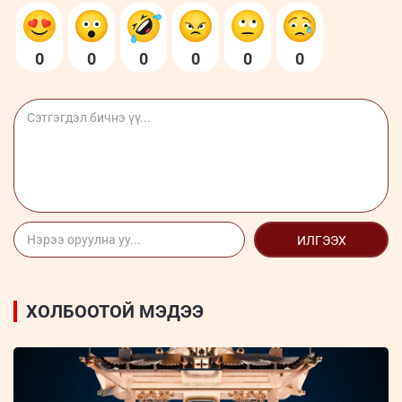
0
0
0
0
0
0
ИЛГЭЭХ
ХОЛБООТОЙ МЭДЭЭ