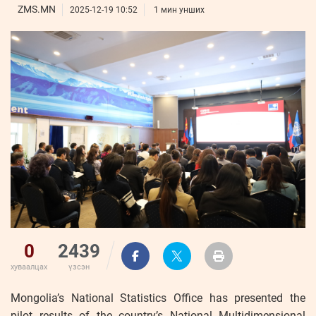
ҮНДЭСНИЙ
ВИДЕО
ZMS.MN
Бизнес
2025-12-19 10:52
1 мин унших
ФОТО
МЭДЭЭЛЛИЙН
хөгжил
ZUUNII
ТӨВ
Leaderships
УРЛАГ
MEDEE
forum
Бүртгүүлэх
WEEKLY
Нэвтрэх
0
2439
хуваалцах
үзсэн
Mongolia’s National Statistics Office has presented the
pilot results of the country’s National Multidimensional