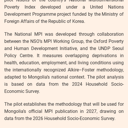
Poverty Index developed under a United Nations
Development Programme project funded by the Ministry of
Foreign Affairs of the Republic of Korea.
The National MPI was developed through collaboration
between the NSO’s MPI Working Group, the Oxford Poverty
and Human Development Initiative, and the UNDP Seoul
Policy Centre. It measures overlapping deprivations in
health, education, employment, and living conditions using
the internationally recognized Alkire–Foster methodology,
adapted to Mongolia’s national context. The pilot analysis
is based on data from the 2024 Household Socio-
Economic Survey.
The pilot establishes the methodology that will be used for
Mongolia’s official MPI publication in 2027, drawing on
data from the 2026 Household Socio-Economic Survey.