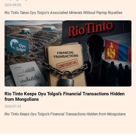
2026-08-05
Rio Tinto Takes Oyu Tolgoi's Associated Minerals Without Paying Royalties
Rio Tinto Keeps Oyu Tolgoi’s Financial Transactions Hidden
from Mongolians
2026-07-24
Rio Tinto Keeps Oyu Tolgoi’s Financial Transactions Hidden from Mongolians